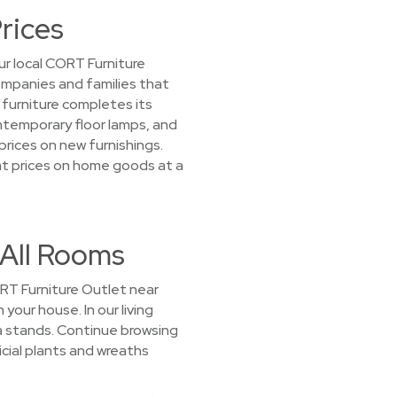
rices
r local CORT Furniture
companies and families that
furniture completes its
ontemporary floor lamps, and
prices on new furnishings.
reat prices on home goods at a
 All Rooms
CORT Furniture Outlet near
 your house. In our living
 stands. Continue browsing
icial plants and wreaths