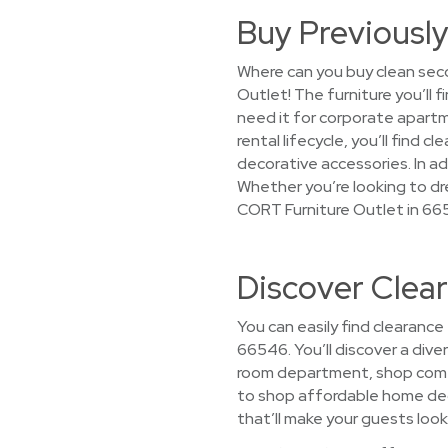
Buy Previously
Where can you buy clean seco
Outlet! The furniture you’ll
need it for corporate apart
rental lifecycle, you’ll find
decorative accessories. In ad
Whether you’re looking to dre
CORT Furniture Outlet in 66
Discover Clea
You can easily find clearance
66546. You’ll discover a diver
room department, shop comfy
to shop affordable home decor
that’ll make your guests look