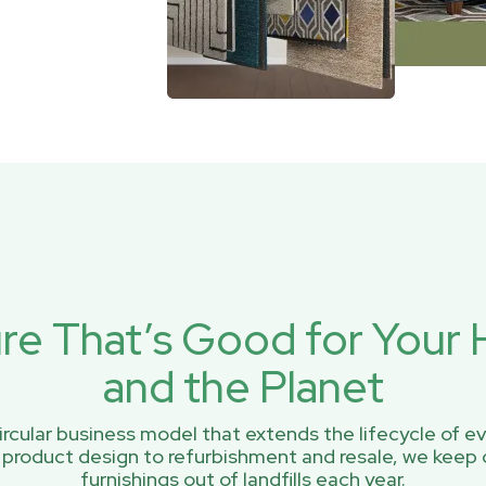
ure That’s Good for You
and the Planet
rcular business model that extends the lifecycle of ev
 product design to refurbishment and resale, we keep 
furnishings out of landfills each year.