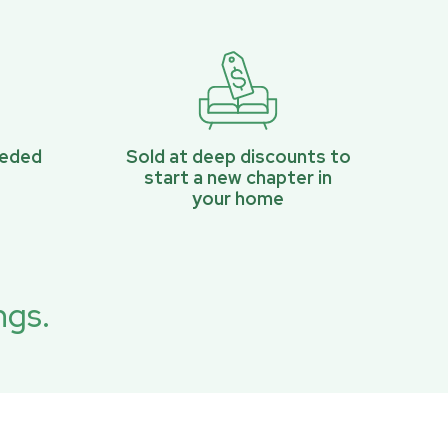
eeded
Sold at deep discounts to
start a new chapter in
your home
ngs.