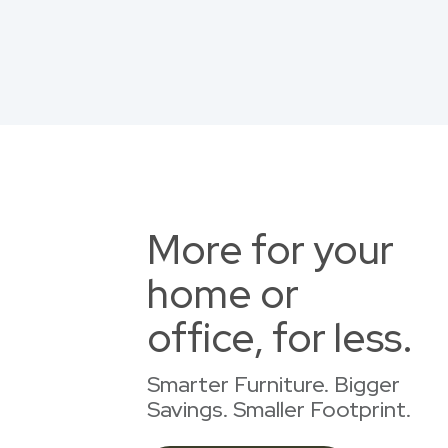
More for your
home or
office, for less.
Smarter Furniture. Bigger
Savings. Smaller Footprint.