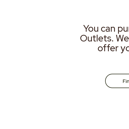
You can pu
Outlets. We
offer y
Fi