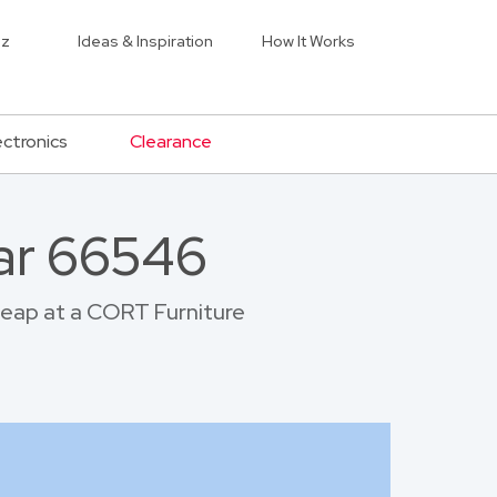
iz
Ideas & Inspiration
How It Works
ectronics
Clearance
ar 66546
cheap at a CORT Furniture