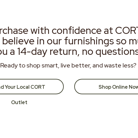
rchase with confidence at COR
 believe in our furnishings so 
ou a 14-day return, no question
Ready to shop smart, live better, and waste less?
nd Your Local CORT
Shop Online No
Outlet