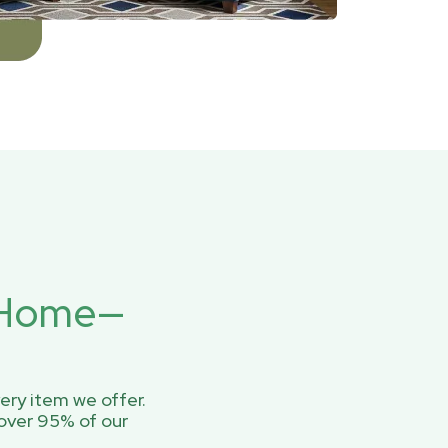
r Home—
ery item we offer.
over 95% of our