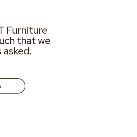
T Furniture
much that we
s asked.
w