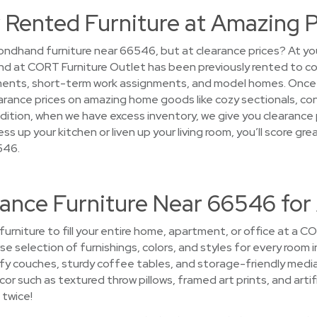
 Rented Furniture at Amazing P
ndhand furniture near 66546, but at clearance prices? At you
 find at CORT Furniture Outlet has been previously rented to 
ments, short-term work assignments, and model homes. Once 
 clearance prices on amazing home goods like cozy sectionals, c
dition, when we have excess inventory, we give you clearance 
ss up your kitchen or liven up your living room, you’ll score g
546.
rance Furniture Near 66546 for
 furniture to fill your entire home, apartment, or office at a 
se selection of furnishings, colors, and styles for every room in
 couches, sturdy coffee tables, and storage-friendly media
 such as textured throw pillows, framed art prints, and artif
 twice!