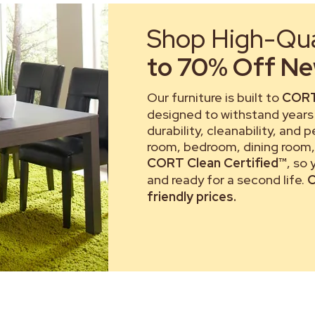
Shop High-Qual
to 70% Off New
Our furniture is built to
CORT
designed to withstand years 
durability, cleanability, and 
room, bedroom, dining room, 
CORT Clean Certified™
, so
and ready for a second life.
C
friendly prices.