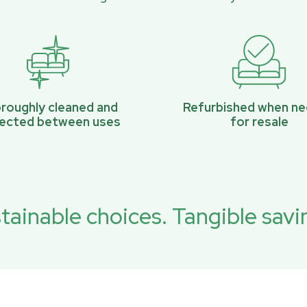
roughly cleaned and
Refurbished when n
pected between uses
for resale
tainable choices. Tangible savi