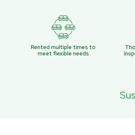
Rented multiple times to
Tho
meet flexible needs
ins
Sus