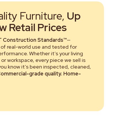
ity Furniture,
Up
 Retail Prices
 Construction Standards™
—
of real-world use and tested for
performance. Whether it’s your living
or workspace, every piece we sell is
 you know it’s been inspected, cleaned,
ommercial-grade quality. Home-