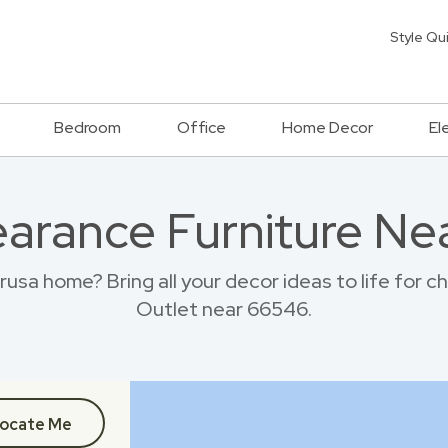
Style Qu
Bedroom
Office
Home Decor
El
earance Furniture Ne
sa home? Bring all your decor ideas to life for 
Outlet near 66546.
ocate Me