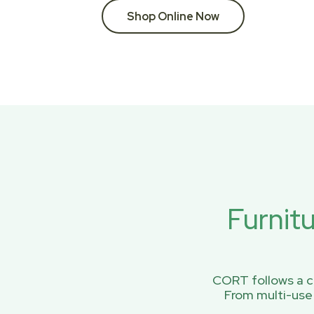
Shop Online Now
Furnit
CORT follows a ci
From multi-use