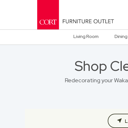
Living Room
Dining
Shop Cl
Redecorating your Wakaru
L