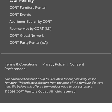
Our Family
CORT Furniture Rental
CORT Events
ApartmentSearch by CORT
Roomservice by CORT (UK)
CORT Global Network
CORT Party Rental (WA)
Terms & Conditions
Privacy Policy
Consent
Preferences
Our advertised discount of up to 70% off is for our previously leased
furniture. This reflects a discount from the price of the furniture if it were
new. We believe this offers a tremendous value to our customers.
© 2026 CORT Furniture Outlet. All rights reserved.