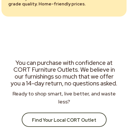
grade quality. Home-friendly prices.
You can purchase with confidence at
CORT Furniture Outlets. We believe in
our furnishings so much that we offer
you a 14-day return, no questions asked.
Ready to shop smart, live better, and waste
less?
Find Your Local CORT Outlet