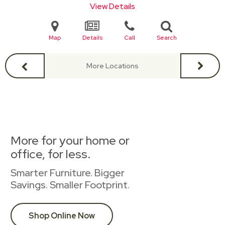
View Details
Map
Details
Call
Search
More Locations
More for your home or
office, for less.
Smarter Furniture. Bigger
Savings. Smaller Footprint.
Shop Online Now