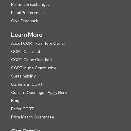
Returns & Exchanges
Email Preferences
Give Feedback
Learn More
About CORT Furniture Outlet
CORT Certified
CORT Clean Certified
CORT in the Community
Sustainability
Careers at CORT
Current Openings - Apply Here
Blog
Refer CORT
Price Match Guarantee