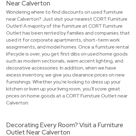
Near Calverton
Wondering where to find discounts on used furniture
near Calverton? Just visit your nearest CORT Furniture
Outlet! A majority of the furniture at CORT Furniture
Outlet has been rented by families and companies that
used it for corporate apartments, short-term work
assignments, and model homes. Once a furniture rental
lifecycle is over, you get first dibs on used home goods
such as modern sectionals, warm accent lighting, and
decorative accessories. In addition, when we have
excess inventory, we give you clearance prices on new
furnishings. Whether you’re looking to dress up your
kitchen or liven up your living room, you’ll score great
prices on home goods at a CORT Furniture Outlet near
Calverton.
Decorating Every Room? Visit a Furniture
Outlet Near Calverton