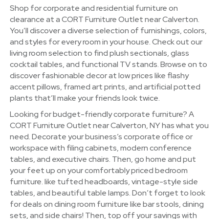
Shop for corporate and residential furniture on
clearance at a CORT Furniture Outlet near Calverton.
You’ll discover a diverse selection of furnishings, colors,
and styles for every room in your house. Check out our
living room selection to find plush sectionals, glass
cocktail tables, and functional TV stands. Browse on to
discover fashionable decor at low prices like flashy
accent pillows, framed art prints, and artificial potted
plants that’ll make your friends look twice.
Looking for budget-friendly corporate furniture? A
CORT Furniture Outlet near Calverton, NY has what you
need. Decorate your business’s corporate office or
workspace with filing cabinets, modern conference
tables, and executive chairs. Then, go home and put
your feet up on your comfortably priced bedroom
furniture. like tufted headboards, vintage-style side
tables, and beautiful table lamps. Don’t forget to look
for deals on dining room furniture like bar stools, dining
sets, and side chairs! Then, top off your savings with