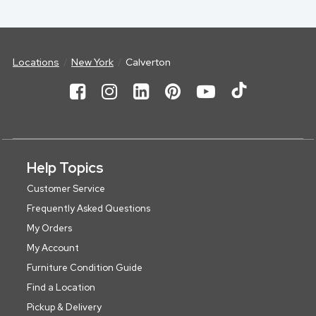
Locations
New York
Calverton
Help Topics
Customer Service
Frequently Asked Questions
My Orders
My Account
Furniture Condition Guide
Find a Location
Pickup & Delivery