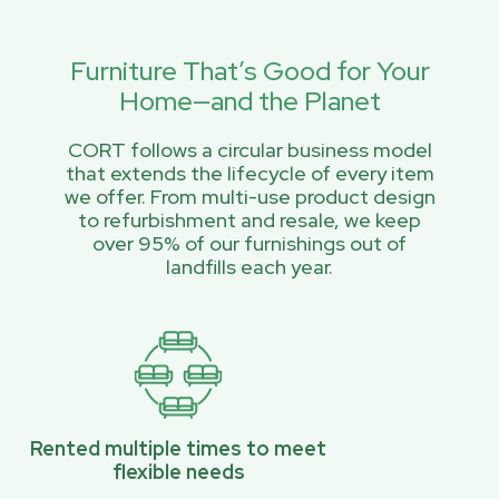
Furniture That’s Good for Your
Home—and the Planet
CORT follows a circular business model
that extends the lifecycle of every item
we offer. From multi-use product design
to refurbishment and resale, we keep
over 95% of our furnishings out of
landfills each year.
Rented multiple times to meet
flexible needs