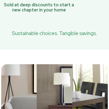
Sold at deep discounts to start a
new chapter in your home
Sustainable choices. Tangible savings.