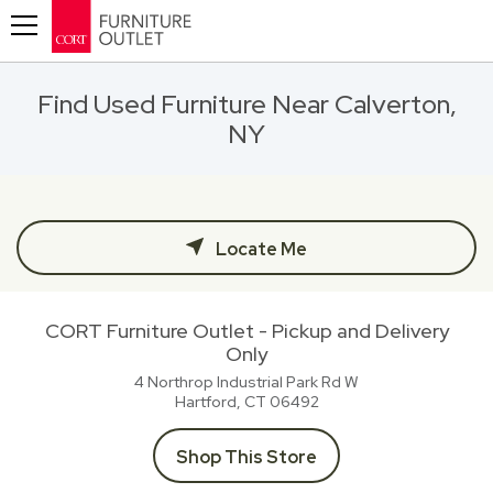
Toggle navigation
Find Used Furniture Near Calverton,
NY
Locate Me
CORT Furniture Outlet - Pickup and Delivery
Only
4 Northrop Industrial Park Rd W
Hartford, CT
06492
Shop This Store