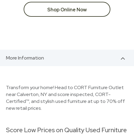
Shop Online Now
More Information
Transform your home! Head to CORT Furniture Outlet
near Calverton, NY and score inspected, CORT-
Certified™, and stylish used furniture at up to 70% off
new retail prices.
Score Low Prices on Quality Used Furniture