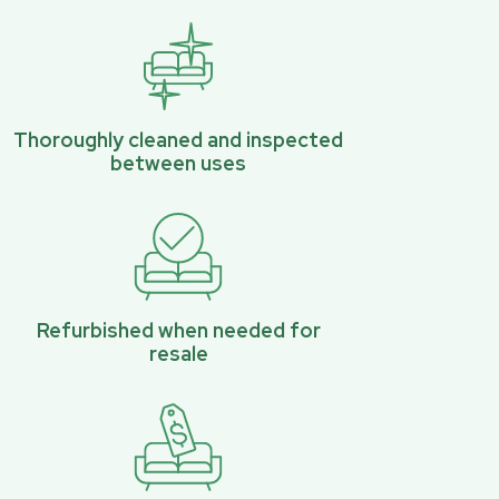
Thoroughly cleaned and inspected
between uses
Refurbished when needed for
resale