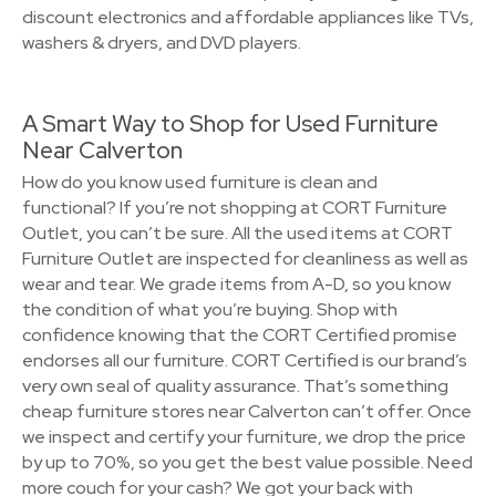
discount electronics and affordable appliances like TVs,
washers & dryers, and DVD players.
A Smart Way to Shop for Used Furniture
Near Calverton
How do you know used furniture is clean and
functional? If you’re not shopping at CORT Furniture
Outlet, you can’t be sure. All the used items at CORT
Furniture Outlet are inspected for cleanliness as well as
wear and tear. We grade items from A-D, so you know
the condition of what you’re buying. Shop with
confidence knowing that the CORT Certified promise
endorses all our furniture. CORT Certified is our brand’s
very own seal of quality assurance. That’s something
cheap furniture stores near Calverton can’t offer. Once
we inspect and certify your furniture, we drop the price
by up to 70%, so you get the best value possible. Need
more couch for your cash? We got your back with