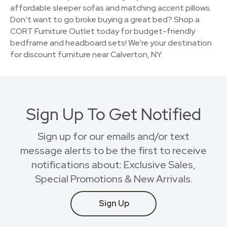
affordable sleeper sofas and matching accent pillows.
Don’t want to go broke buying a great bed? Shop a
CORT Furniture Outlet today for budget-friendly
bedframe and headboard sets! We're your destination
for discount furniture near Calverton, NY.
Sign Up To Get Notified
Sign up for our emails and/or text
message alerts to be the first to receive
notifications about: Exclusive Sales,
Special Promotions & New Arrivals.
Sign Up