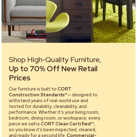
Shop High-Quality Furniture,
Up to 70% Off New Retail
Prices
Our furniture is built to
CORT
Construction Standards™
— designed to
withstand years of real-world use and
tested for durability, cleanability, and
performance. Whether it’s your living room,
bedroom, dining room, or workspace, every
piece we sell is
CORT Clean Certified™
,
so you know it’s been inspected, cleaned,
and ready for a second life.
Commercial-