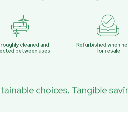
roughly cleaned and
Refurbished when n
pected between uses
for resale
tainable choices. Tangible savi