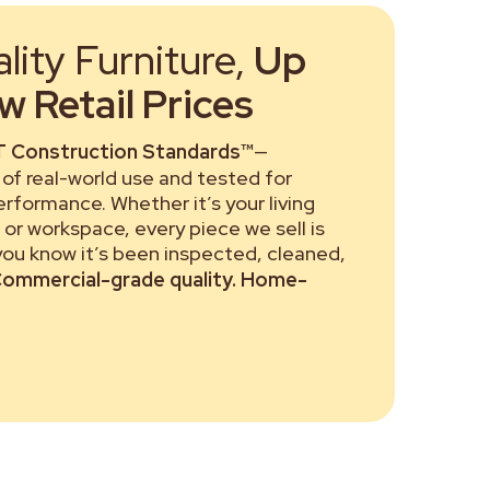
ity Furniture,
Up
 Retail Prices
 Construction Standards™
—
of real-world use and tested for
performance. Whether it’s your living
or workspace, every piece we sell is
 you know it’s been inspected, cleaned,
ommercial-grade quality. Home-