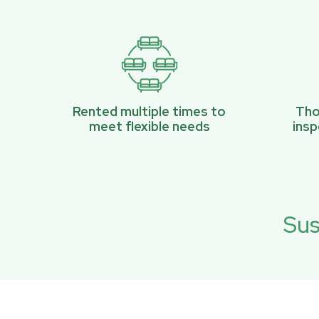
Rented multiple times to
Tho
meet flexible needs
ins
Sus