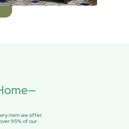
r Home—
ery item we offer.
over 95% of our