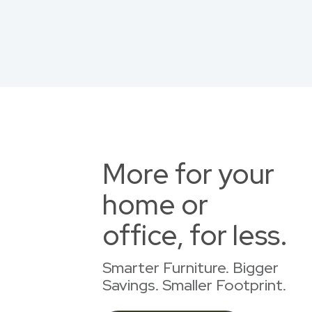
More for your
home or
office, for less.
Smarter Furniture. Bigger
Savings. Smaller Footprint.