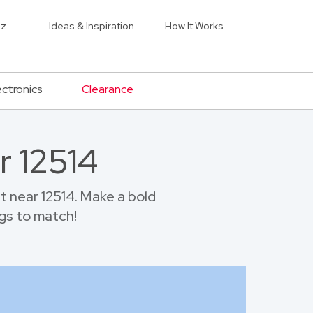
iz
Ideas & Inspiration
How It Works
ectronics
Clearance
r 12514
 near 12514. Make a bold
gs to match!