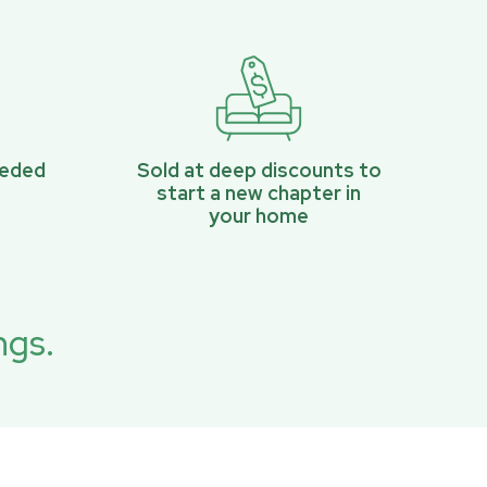
eeded
Sold at deep discounts to
start a new chapter in
your home
ngs.