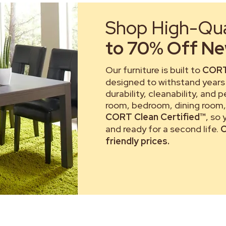
Shop High-Qual
to 70% Off New
Our furniture is built to
CORT
designed to withstand years 
durability, cleanability, and 
room, bedroom, dining room, 
CORT Clean Certified™
, so
and ready for a second life.
C
friendly prices.