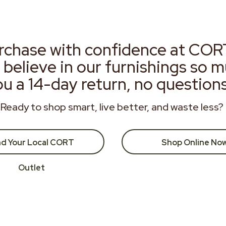
rchase with confidence at COR
 believe in our furnishings so 
ou a 14-day return, no question
Ready to shop smart, live better, and waste less?
nd Your Local CORT
Shop Online No
Outlet