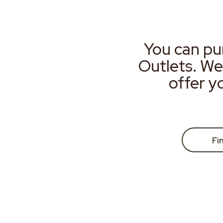
You can pu
Outlets. We
offer y
Fi