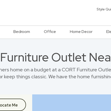
Style Qu
Bedroom
Office
Home Decor
El
 Furniture Outlet Nea
ners home on a budget at a CORT Furniture Outlet
r keep things classic. We have the home furnishin
ocate Me