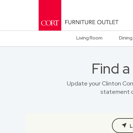
Living Room
Dining
Find a
Update your Clinton Cor
statement o
L