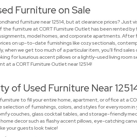
sed Furniture on Sale
ndhand furniture near 12514, but at clearance prices? Just v
 of the furniture at CORT Furniture Outlet has been rented by
ssignments, model homes, and corporate apartments. After fur
prices on up-to-date furnishings like cozy sectionals, contem
, when we get too much of a particular item, you’ll find sale
ing for luxurious accent pillows or a lightly-used living room s
nt at a CORT Furniture Outlet near 12514!
ty of Used Furniture Near 1251
 furniture to fill your entire home, apartment, or office at a 
se selection of furnishings, colors, and styles for every room in
fy couches, glass cocktail tables, and storage-friendly med
ome decor such as flashy accent pillows, eye-catching canvas w
ke your guests look twice!