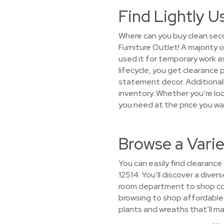
Find Lightly U
Where can you buy clean seco
Furniture Outlet! A majority
used it for temporary work a
lifecycle, you get clearance 
statement decor. Additionally
inventory. Whether you’re look
you need at the price you wa
Browse a Varie
You can easily find clearance
12514. You’ll discover a diver
room department to shop com
browsing to shop affordable h
plants and wreaths that’ll ma