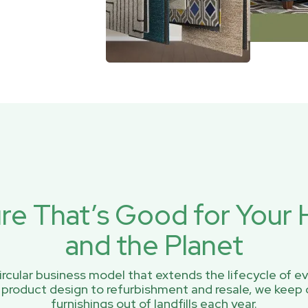
ure That’s Good for You
and the Planet
rcular business model that extends the lifecycle of ev
 product design to refurbishment and resale, we keep 
furnishings out of landfills each year.