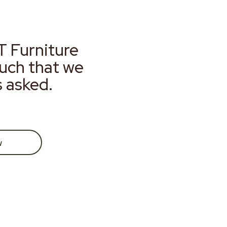
T Furniture
much that we
s asked.
w