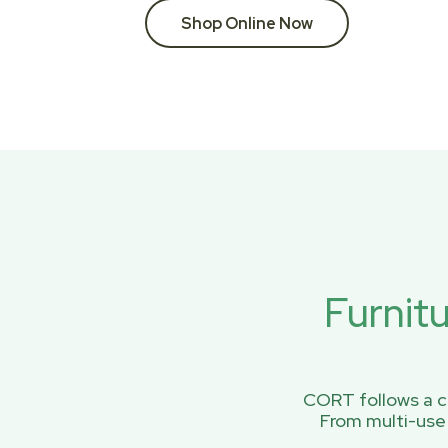
Shop Online Now
Furnit
CORT follows a ci
From multi-use