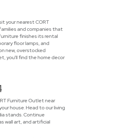
isit your nearest CORT
 families and companies that
niture finishes its rental
porary floor lamps, and
s on new, overstocked
et, you'll find the home decor
4
CORT Furniture Outlet near
 your house. Head to our living
ia stands. Continue
all art, and artificial