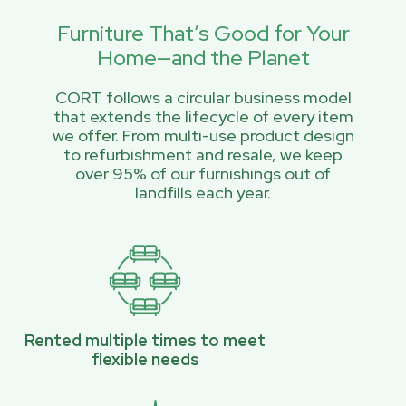
Furniture That’s Good for Your
Home—and the Planet
CORT follows a circular business model
that extends the lifecycle of every item
we offer. From multi-use product design
to refurbishment and resale, we keep
over 95% of our furnishings out of
landfills each year.
Rented multiple times to meet
flexible needs