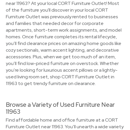
near 11963? At your local CORT Furniture Outlet! Most
of the furniture you'll discover in your local CORT
Furniture Outlet was previously rented to businesses
and families that needed decor for corporate
apartments, short-term work assignments, and model
homes. Once furniture completes its rental lifecycle,
you’ll find clearance prices on amazing home goods like
cozy sectionals, warm accent lighting, and decorative
accessories. Plus, when we get too much of an item,
you’ll find low-priced furniture on overstock. Whether
you’re looking for luxurious accent pillows or a lightly-
used living room set, shop CORT Furniture Outlet in
11963 to get trendy furniture on clearance.
Browse a Variety of Used Furniture Near
11963
Find affordable home and office furniture at a CORT
Furniture Outlet near 11963. You’ll unearth a wide variety