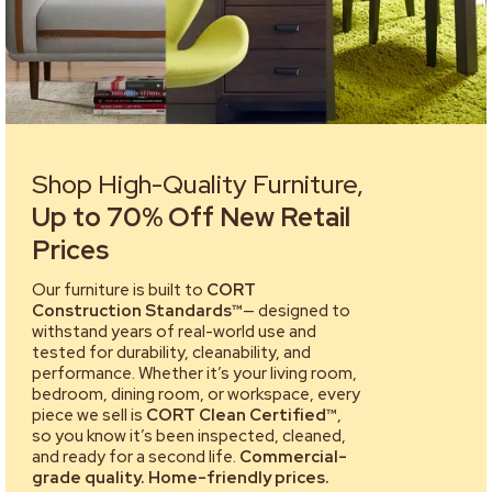
Shop High-Quality Furniture,
Up to 70% Off New Retail
Prices
Our furniture is built to
CORT
Construction Standards™
— designed to
withstand years of real-world use and
tested for durability, cleanability, and
performance. Whether it’s your living room,
bedroom, dining room, or workspace, every
piece we sell is
CORT Clean Certified™
,
so you know it’s been inspected, cleaned,
and ready for a second life.
Commercial-
grade quality. Home-friendly prices.