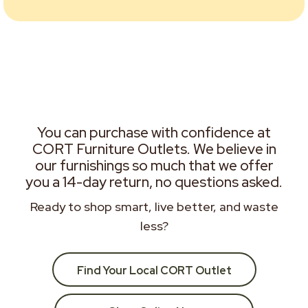
You can purchase with confidence at
CORT Furniture Outlets. We believe in
our furnishings so much that we offer
you a 14-day return, no questions asked.
Ready to shop smart, live better, and waste
less?
Find Your Local CORT Outlet