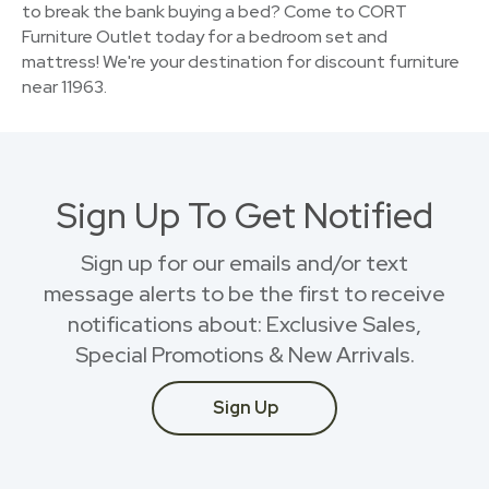
to break the bank buying a bed? Come to CORT
Furniture Outlet today for a bedroom set and
mattress! We're your destination for discount furniture
near 11963.
Sign Up To Get Notified
Sign up for our emails and/or text
message alerts to be the first to receive
notifications about: Exclusive Sales,
Special Promotions & New Arrivals.
Sign Up