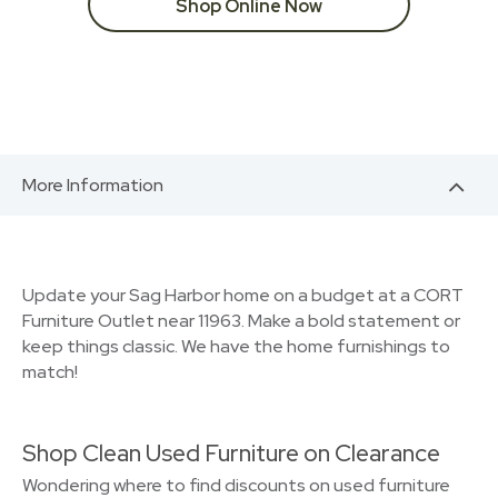
Shop Online Now
More Information
Update your Sag Harbor home on a budget at a CORT
Furniture Outlet near 11963. Make a bold statement or
keep things classic. We have the home furnishings to
match!
Shop Clean Used Furniture on Clearance
Wondering where to find discounts on used furniture