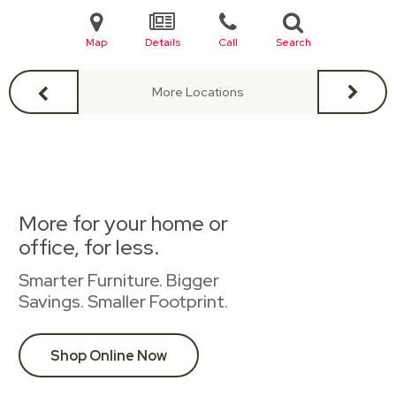
Map
Details
Call
Search
More Locations
More for your home or
office, for less.
Smarter Furniture. Bigger
Savings. Smaller Footprint.
Shop Online Now