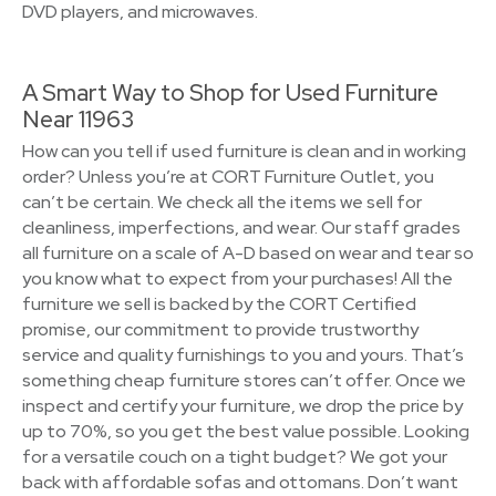
DVD players, and microwaves.
A Smart Way to Shop for Used Furniture
Near 11963
How can you tell if used furniture is clean and in working
order? Unless you’re at CORT Furniture Outlet, you
can’t be certain. We check all the items we sell for
cleanliness, imperfections, and wear. Our staff grades
all furniture on a scale of A-D based on wear and tear so
you know what to expect from your purchases! All the
furniture we sell is backed by the CORT Certified
promise, our commitment to provide trustworthy
service and quality furnishings to you and yours. That’s
something cheap furniture stores can’t offer. Once we
inspect and certify your furniture, we drop the price by
up to 70%, so you get the best value possible. Looking
for a versatile couch on a tight budget? We got your
back with affordable sofas and ottomans. Don’t want