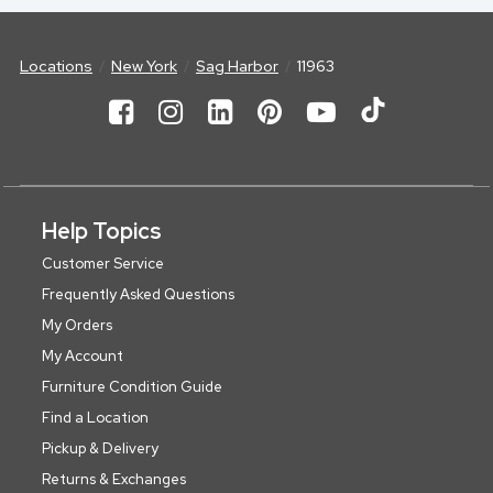
Locations
New York
Sag Harbor
11963
Help Topics
Customer Service
Frequently Asked Questions
My Orders
My Account
Furniture Condition Guide
Find a Location
Pickup & Delivery
Returns & Exchanges