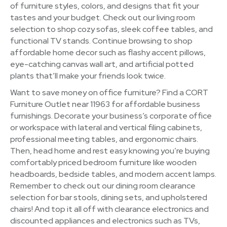
of furniture styles, colors, and designs that fit your
tastes and your budget. Check out our living room
selection to shop cozy sofas, sleek coffee tables, and
functional TV stands. Continue browsing to shop
affordable home decor such as flashy accent pillows,
eye-catching canvas wall art, and artificial potted
plants that’ll make your friends look twice.
Want to save money on office furniture? Find a CORT
Furniture Outlet near 11963 for affordable business
furnishings. Decorate your business’s corporate office
or workspace with lateral and vertical filing cabinets,
professional meeting tables, and ergonomic chairs.
Then, head home and rest easy knowing you’re buying
comfortably priced bedroom furniture like wooden
headboards, bedside tables, and modern accent lamps.
Remember to check out our dining room clearance
selection for bar stools, dining sets, and upholstered
chairs! And top it all off with clearance electronics and
discounted appliances and electronics such as TVs,