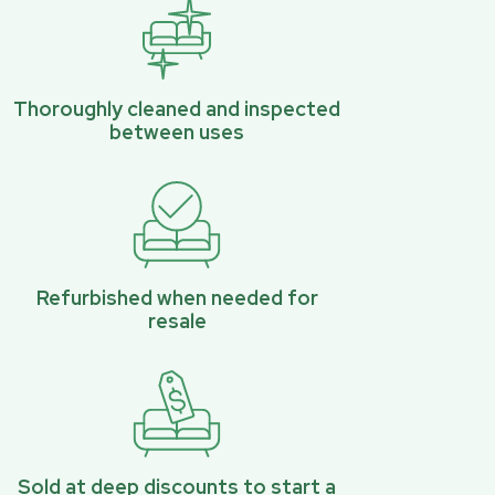
Thoroughly cleaned and inspected
between uses
Refurbished when needed for
resale
Sold at deep discounts to start a