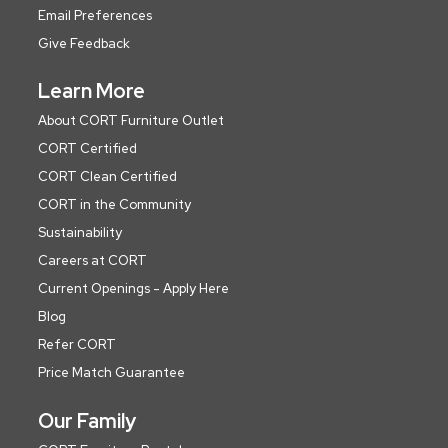
Email Preferences
Give Feedback
Learn More
About CORT Furniture Outlet
CORT Certified
CORT Clean Certified
CORT in the Community
Sustainability
Careers at CORT
Current Openings - Apply Here
Blog
Refer CORT
Price Match Guarantee
Our Family