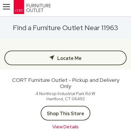
Toggle navigation
Find a Furniture Outlet Near 11963
Locate Me
CORT Furniture Outlet - Pickup and Delivery
Only
4 Northrop Industrial Park Rd W
Hartford, CT
06492
Shop This Store
View Details