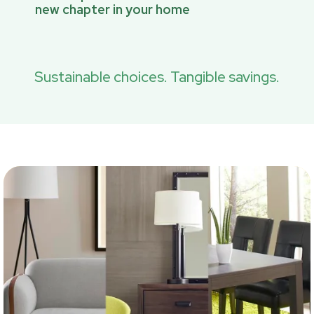
new chapter in your home
Sustainable choices. Tangible savings.