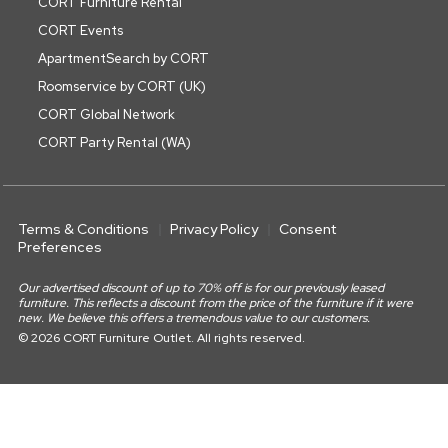
CORT Furniture Rental
CORT Events
ApartmentSearch by CORT
Roomservice by CORT (UK)
CORT Global Network
CORT Party Rental (WA)
Terms & Conditions
Privacy Policy
Consent
Preferences
Our advertised discount of up to 70% off is for our previously leased
furniture. This reflects a discount from the price of the furniture if it were
new. We believe this offers a tremendous value to our customers.
© 2026 CORT Furniture Outlet. All rights reserved.