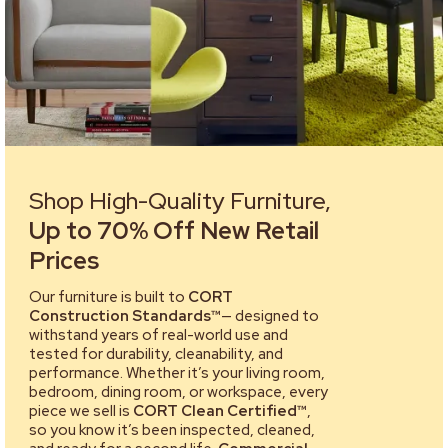
Shop High-Quality Furniture,
Up to 70% Off New Retail
Prices
Our furniture is built to
CORT
Construction Standards™
— designed to
withstand years of real-world use and
tested for durability, cleanability, and
performance. Whether it’s your living room,
bedroom, dining room, or workspace, every
piece we sell is
CORT Clean Certified™
,
so you know it’s been inspected, cleaned,