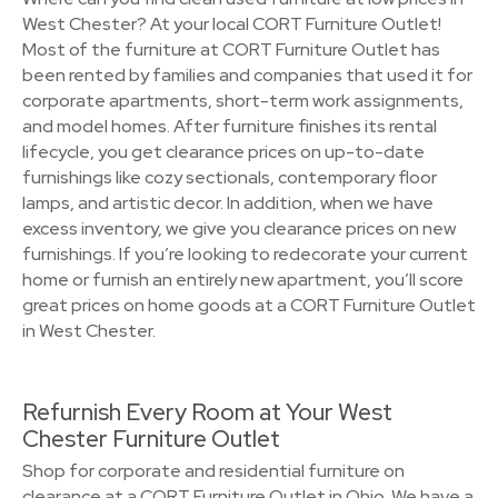
West Chester? At your local CORT Furniture Outlet!
Most of the furniture at CORT Furniture Outlet has
been rented by families and companies that used it for
corporate apartments, short-term work assignments,
and model homes. After furniture finishes its rental
lifecycle, you get clearance prices on up-to-date
furnishings like cozy sectionals, contemporary floor
lamps, and artistic decor. In addition, when we have
excess inventory, we give you clearance prices on new
furnishings. If you’re looking to redecorate your current
home or furnish an entirely new apartment, you’ll score
great prices on home goods at a CORT Furniture Outlet
in West Chester.
Refurnish Every Room at Your West
Chester Furniture Outlet
Shop for corporate and residential furniture on
clearance at a CORT Furniture Outlet in Ohio. We have a