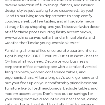
diverse selection of furnishings, fabrics, and interior
design styles just waiting to be discovered… by you!
Head to our living room department to shop comfy
couches, sleek coffee tables, and affordable media
storage. Keep shopping, and you'll discover lavish decor
at affordable prices including flashy accent pillows,
eye-catching canvas wall art, and artificial plants and
wreaths that’ll make your guests look twice!
Furnishing a home office or corporate apartment on a
tight budget? CORT Furniture Outlet in West Chester,
OH has what you need. Decorate your business’s
corporate office or workspace with lateral and vertical
filing cabinets, wooden conference tables, and
ergonomic chairs. After a long day's work, go home and
put your feet up on your comfortably priced bedroom
furniture. like tufted headboards, bedside tables, and
modern accent lamps. Don’t miss out on savings for
your dining room like discounted counter stools, dining
sets, and side chairs! And top it all off with clearance