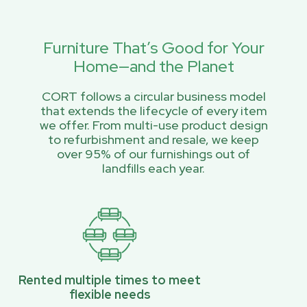
Furniture That’s Good for Your
Home—and the Planet
CORT follows a circular business model
that extends the lifecycle of every item
we offer. From multi-use product design
to refurbishment and resale, we keep
over 95% of our furnishings out of
landfills each year.
Rented multiple times to meet
flexible needs