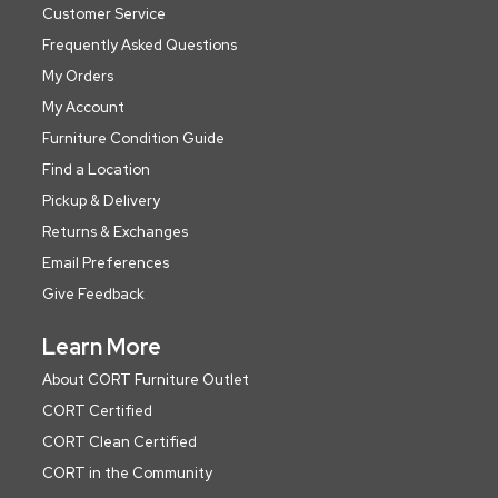
Customer Service
Frequently Asked Questions
My Orders
My Account
Furniture Condition Guide
Find a Location
Pickup & Delivery
Returns & Exchanges
Email Preferences
Give Feedback
Learn More
About CORT Furniture Outlet
CORT Certified
CORT Clean Certified
CORT in the Community