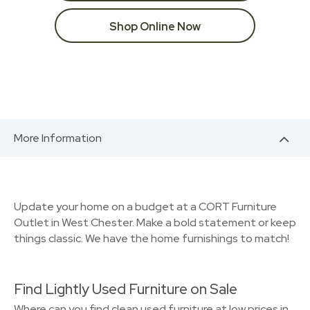
Shop Online Now
More Information
Update your home on a budget at a CORT Furniture
Outlet in West Chester. Make a bold statement or keep
things classic. We have the home furnishings to match!
Find Lightly Used Furniture on Sale
Where can you find clean used furniture at low prices in