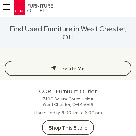
Toggle navigation
Find Used Furniture in West Chester,
OH
Locate Me
CORT Furniture Outlet
7400 Squire Court, Unit A
West Chester, OH
45069
Hours Today
9:00 am to 6:00 pm
Shop This Store