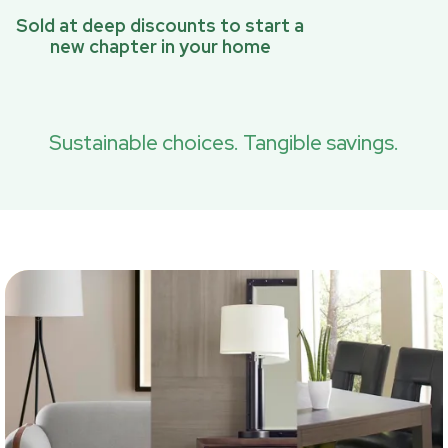
Sold at deep discounts to start a
new chapter in your home
Sustainable choices. Tangible savings.