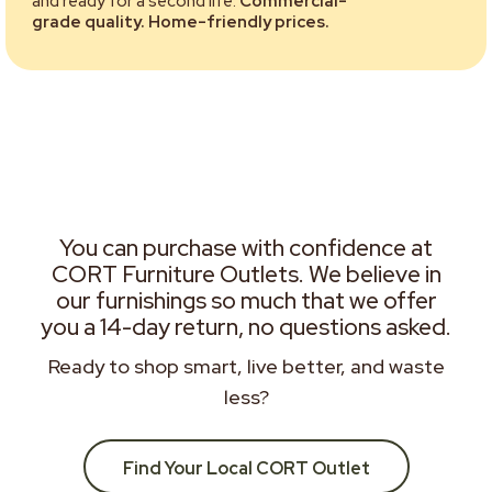
and ready for a second life.
Commercial-
grade quality. Home-friendly prices.
You can purchase with confidence at
CORT Furniture Outlets. We believe in
our furnishings so much that we offer
you a 14-day return, no questions asked.
Ready to shop smart, live better, and waste
less?
Find Your Local CORT Outlet