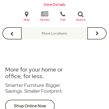
View Details
Map
Details
Call
Search
More Locations
More for your home or
office, for less.
Smarter Furniture. Bigger
Savings. Smaller Footprint.
Shop Online Now