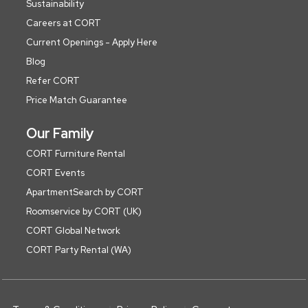
Sustainability
Careers at CORT
Current Openings - Apply Here
Blog
Refer CORT
Price Match Guarantee
Our Family
CORT Furniture Rental
CORT Events
ApartmentSearch by CORT
Roomservice by CORT (UK)
CORT Global Network
CORT Party Rental (WA)