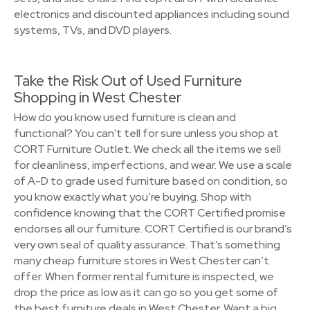
electronics and discounted appliances including sound
systems, TVs, and DVD players.
Take the Risk Out of Used Furniture
Shopping in West Chester
How do you know used furniture is clean and
functional? You can't tell for sure unless you shop at
CORT Furniture Outlet. We check all the items we sell
for cleanliness, imperfections, and wear. We use a scale
of A-D to grade used furniture based on condition, so
you know exactly what you’re buying. Shop with
confidence knowing that the CORT Certified promise
endorses all our furniture. CORT Certified is our brand’s
very own seal of quality assurance. That’s something
many cheap furniture stores in West Chester can’t
offer. When former rental furniture is inspected, we
drop the price as low as it can go so you get some of
the best furniture deals in West Chester. Want a big