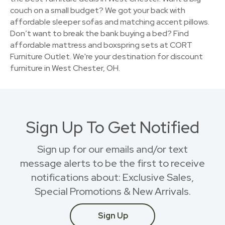
couch on a small budget? We got your back with
affordable sleeper sofas and matching accent pillows.
Don’t want to break the bank buying a bed? Find
affordable mattress and boxspring sets at CORT
Furniture Outlet. We're your destination for discount
furniture in West Chester, OH.
Sign Up To Get Notified
Sign up for our emails and/or text
message alerts to be the first to receive
notifications about: Exclusive Sales,
Special Promotions & New Arrivals.
Sign Up