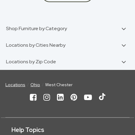
Shop Furniture by Category
Locations by Cities Nearby
Locations by Zip Code
Locations
Ohio
West Chester
Help Topics