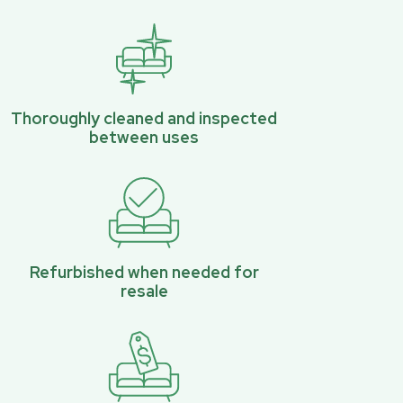
Thoroughly cleaned and inspected
between uses
Refurbished when needed for
resale